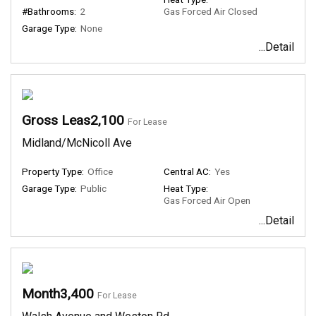
#Bathrooms:
2
Gas Forced Air Closed
Garage Type:
None
...Detail
Gross Leas2,100
For Lease
Midland/McNicoll Ave
Property Type:
Office
Central AC:
Yes
Garage Type:
Public
Heat Type:
Gas Forced Air Open
...Detail
Month3,400
For Lease