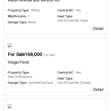
Walsh Avenue and Weston Rd
Property Type:
Office
Central AC:
Yes
#Bathrooms:
1
Heat Type:
Gas Forced Air Open
Garage Type:
None
...Detail
For Sale168,000
For Sale
Yonge/Finch
Property Type:
Central AC:
Yes
Sale Of Business
Heat Type:
Garage Type:
Outside/Surface
Gas Forced Air Closed
...Detail