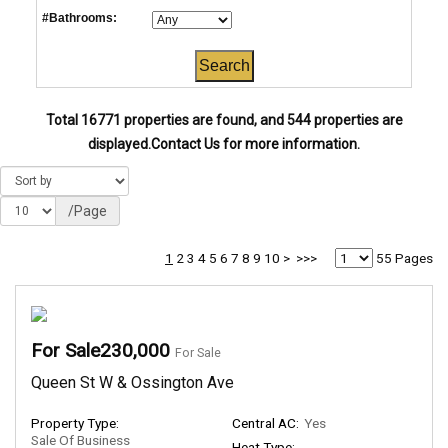
#Bathrooms:
Total 16771 properties are found, and 544 properties are
displayed.
Contact Us for more information.
/Page
1
2
3
4
5
6
7
8
9
10
>
>>>
55 Pages
For Sale230,000
For Sale
Queen St W & Ossington Ave
Property Type:
Central AC:
Yes
Sale Of Business
Heat Type: