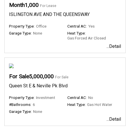
Month1,000
For Lease
ISLINGTON AVE AND THE QUEENSWAY
Property Type:
Office
Central AC:
Yes
Garage Type:
None
Heat Type:
Gas Forced Air Closed
...Detail
For Sale5,000,000
For Sale
Queen St E & Neville Pk Blvd
Property Type:
Investment
Central AC:
No
#Bathrooms:
6
Heat Type:
Gas Hot Water
Garage Type:
None
...Detail