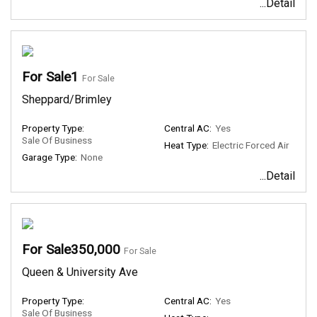
...Detail
For Sale1
For Sale
Sheppard/Brimley
Property Type:
Central AC:
Yes
Sale Of Business
Heat Type:
Electric Forced Air
Garage Type:
None
...Detail
For Sale350,000
For Sale
Queen & University Ave
Property Type:
Central AC:
Yes
Sale Of Business