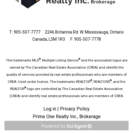
T: 905-507-7777
2246 Britannia Rd. W. Mississauga, Ontario
Canada, L5M 1R3 F: 905-507-7778
®
®
The trademarks MLS
, Multiple Listing Service
and the associated logos are
owned by The Canadian Real Estate Association (CREA) and identify the
quality of services provided by real estate professionals who are members of
®
®
CREA. Used under license. The trademarks REALTOR
, REALTORS
, and the
®
REALTOR
logo are controlled by The Canadian Real Estate Association
(CREA) and identify real estate professionals who are members of CREA.
Log in
|
Privacy Policy
Prime One Realty Inc., Brokerage