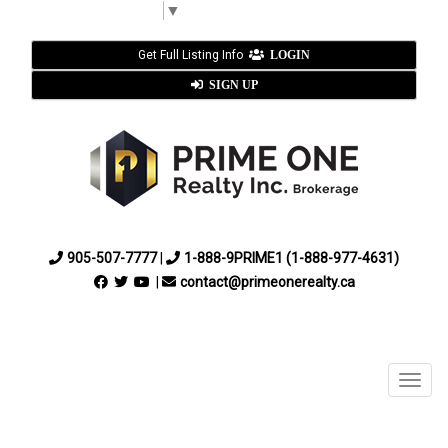
Select Language
▼
Get Full Listing Info
LOGIN
SIGN UP
905-507-7777
|
1-888-9PRIME1 (1-888-977-4631)
|
contact@primeonerealty.ca
Menu