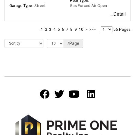
Heat Type:
Garage Type:
Street
Gas Forced Air Open
...Detail
1
2
3
4
5
6
7
8
9
10
>
>>>
55 Pages
/Page