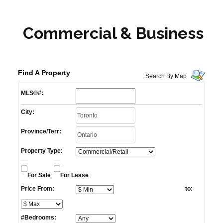
Commercial & Business
Find A Property
Search By Map
MLS®#:
City:
Province/Terr:
Property Type:
For Sale
For Lease
Price From:
to:
#Bedrooms: