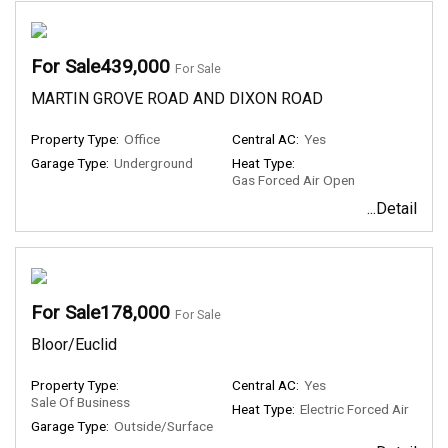
For Sale439,000
For Sale
MARTIN GROVE ROAD AND DIXON ROAD
Property Type:
Office
Central AC:
Yes
Garage Type:
Underground
Heat Type:
Gas Forced Air Open
...Detail
For Sale178,000
For Sale
Bloor/Euclid
Property Type:
Central AC:
Yes
Sale Of Business
Heat Type:
Electric Forced Air
Garage Type:
Outside/Surface